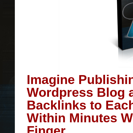
Imagine Publishi
Wordpress Blog a
Backlinks to Eac
Within Minutes Wi
Finger.