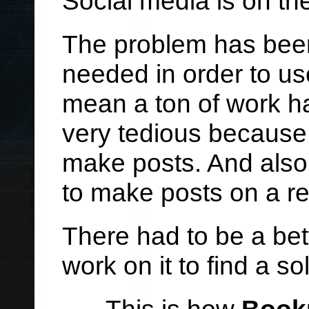
Social media is on th
The problem has been
needed in order to us
mean a ton of work ha
very tedious because 
make posts. And also
to make posts on a reg
There had to be a bet
work on it to find a so