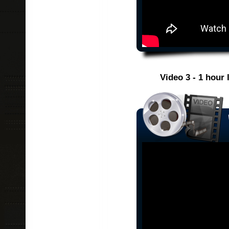
Video 3 - 1 hour 