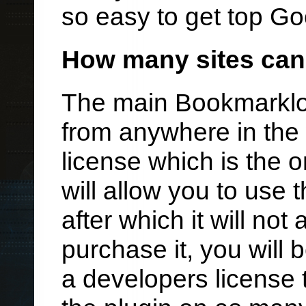
so easy to get top Go
How many sites can 
The main Bookmarklo
from anywhere in the 
license which is the 
will allow you to use t
after which it will not
purchase it, you will 
a developers license t