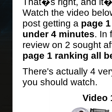
That�s right, and it�
Watch the video belo
post getting a
page 1
under 4 minutes
. In
review on 2 sought af
page 1 ranking all b
There's actually 4 ve
you should watch.
Video 