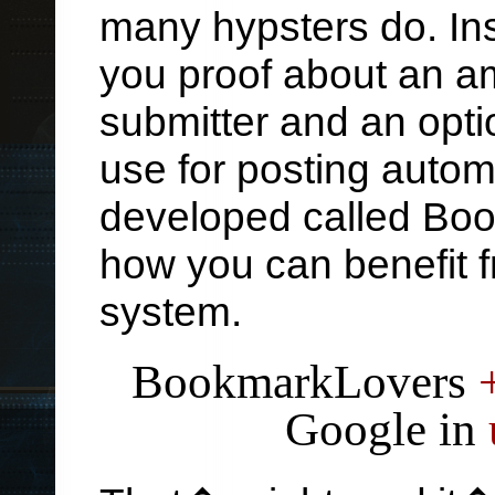
many hypsters do. Ins
you proof about an a
submitter and an opti
use for posting autom
developed called Bo
how you can benefit f
system.
BookmarkLovers
Google in