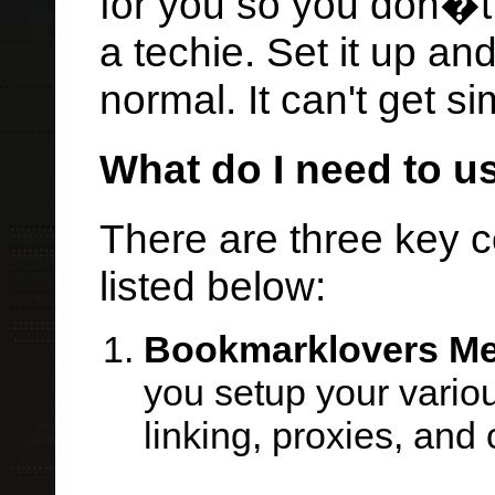
for you so you don�t
a techie. Set it up an
normal. It can't get si
What do I need to u
There are three key 
listed below:
Bookmarklovers M
you setup your vario
linking, proxies, and 