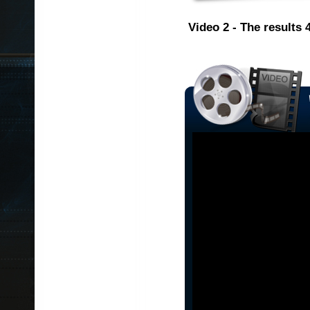
Video 2 - The results 