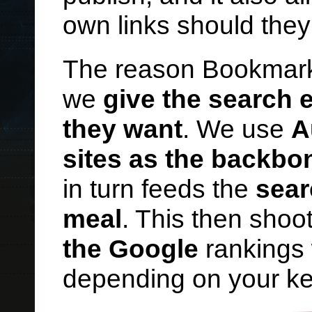
own links should they
The reason Bookmark
we
give the search
they want
. We use
A
sites as the backbo
in turn feeds the
sear
meal
. This then shoot
the Google
rankings 
depending on your ke