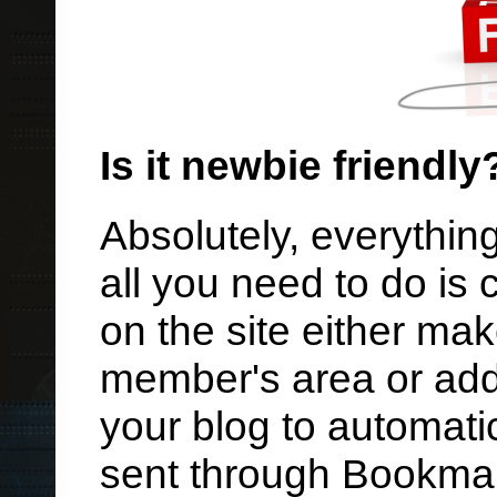
Is it newbie friendly
Absolutely, everything
all you need to do is
on the site either ma
member's area or add
your blog to automati
sent through Bookmar