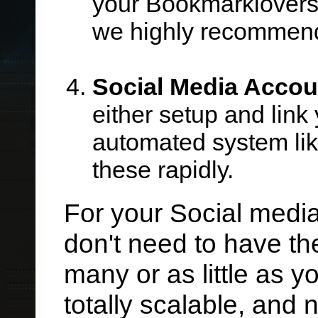
your Bookmarklovers s
we highly recommend 
Social Media Accou
either setup and link
automated system lik
these rapidly.
For your Social medi
don't need to have th
many or as little as y
totally scalable, and