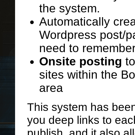
the system.
Automatically crea
Wordpress post/pa
need to remembe
Onsite posting
to
sites within the 
area
This system has been 
you deep links to ea
publish, and it also a