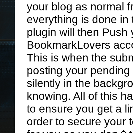
your blog as normal f
everything is done in
plugin will then Push 
BookmarkLovers acc
This is when the submi
posting your pending 
silently in the backg
knowing. All of this 
to ensure you get a li
order to secure your 