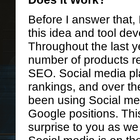
Before I answer that,
this idea and tool d
Throughout the last y
number of products r
SEO. Social media pl
rankings, and over th
been using Social med
Google positions. Th
surprise to you as we