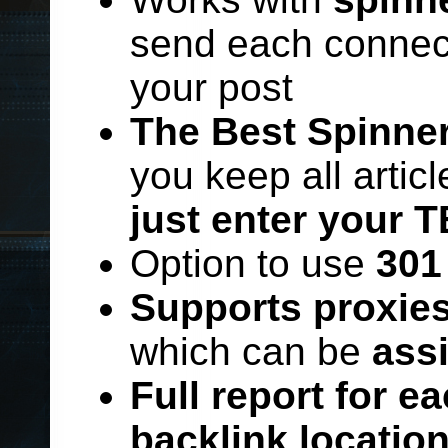
send each connect
your post
The Best Spinner
you keep all artic
just enter your T
Option to use
301
Supports proxie
which can be
ass
Full report for e
backlink locatio