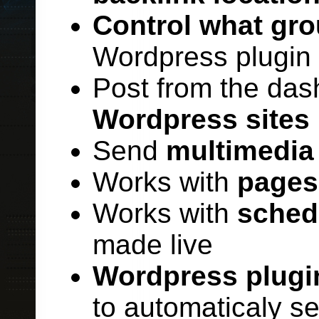
Control what gro
Wordpress plugin o
Post from the das
Wordpress sites
Send
multimedia
Works with
pages
Works with
sched
made live
Wordpress plugi
to automaticaly s