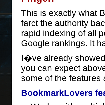
This is exactly what
farct the authority ba
rapid indexing of all
Google rankings. It ha
I�ve already showed 
you can expect above.
some of the features 
BookmarkLovers fe