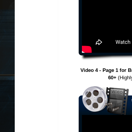
Video 4 - Page 1 for 
60+
(Highly