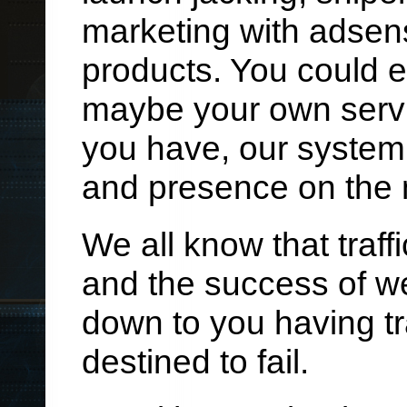
marketing with adsen
products. You could 
maybe your own servi
you have, our system c
and presence on the 
We all know that traff
and the success of we
down to you having tra
destined to fail.