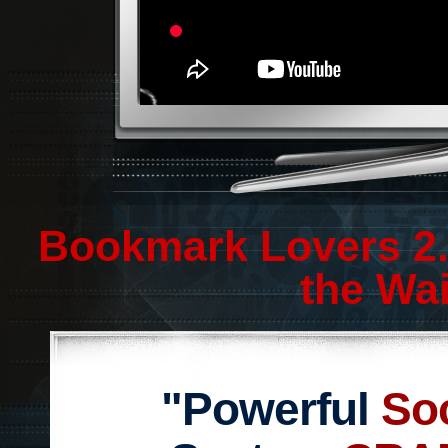
Bookmark Lovers 2.
the Wai
"Powerful
So