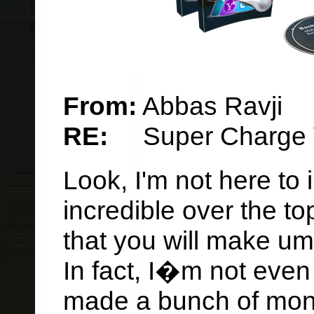
From:
Abbas Ravji
RE:
Super Charge Y
Look, I'm not here to
incredible over the top
that you will make um
In fact, I�m not even
made a bunch of money