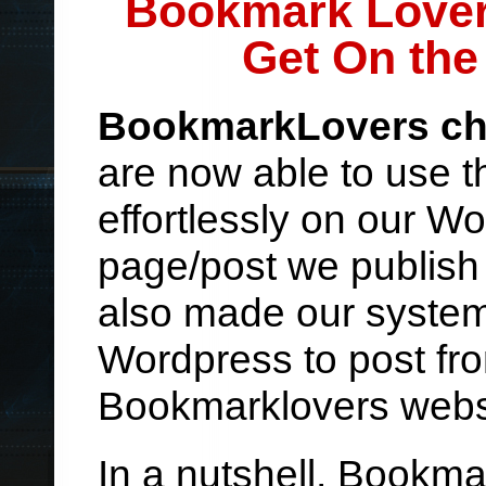
Bookmark Lover
Get On the
BookmarkLovers ch
are now able to use t
effortlessly on our W
page/post we publish 
also made our system 
Wordpress to post fro
Bookmarklovers webs
In a nutshell, Bookm