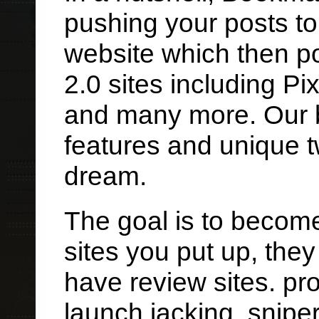
pushing your posts t
website which then p
2.0 sites including Pi
and many more. Our b
features and unique t
dream.
The goal is to become
sites you put up, they
have review sites. pr
launch jacking, snipe