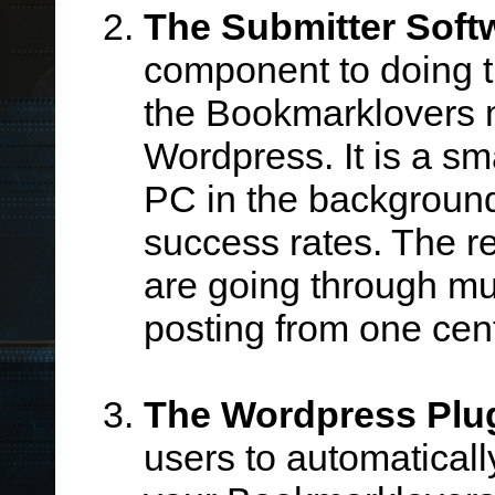
The Submitter Soft
component to doing t
the Bookmarklovers 
Wordpress. It is a sm
PC in the background 
success rates. The re
are going through mul
posting from one cent
The Wordpress Plu
users to automatical