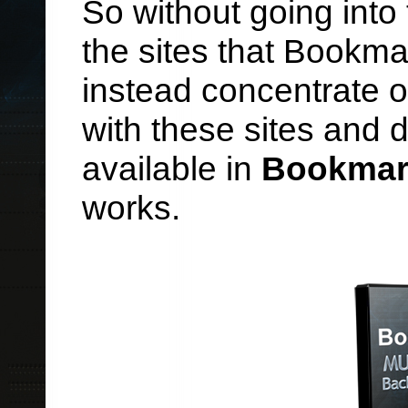
So without going into
the sites that Bookmar
instead concentrate o
with these sites and 
available in
Bookmar
works.