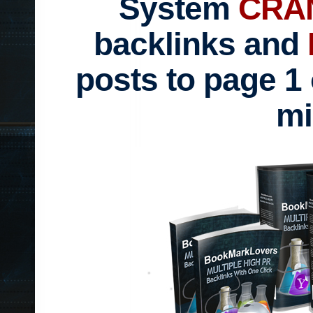
System
CRA
backlinks and
posts to page 1 
mi