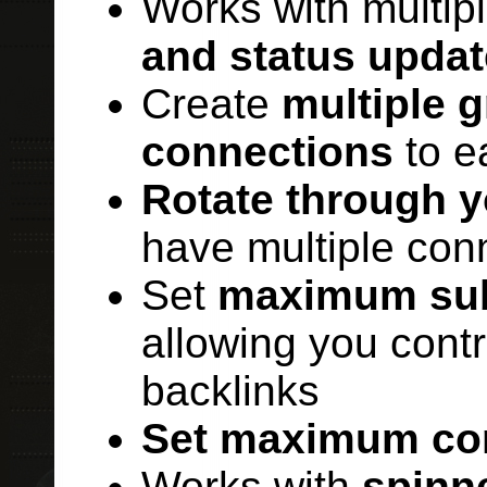
Works with multip
and status updat
Create
multiple 
connections
to e
Rotate through 
have multiple con
Set
maximum sub
allowing you cont
backlinks
Set maximum co
Works with
spinn