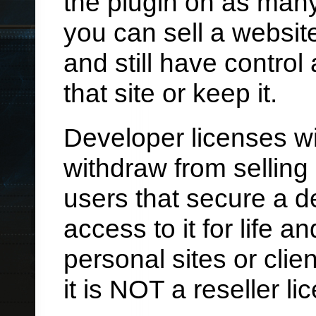
the plugin on as many 
you can sell a website
and still have control 
that site or keep it.
Developer licenses wil
withdraw from selling 
users that secure a d
access to it for life 
personal sites or clie
it is NOT a reseller li