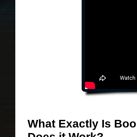
What Exactly Is Bo
Does it Work?