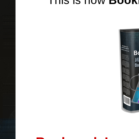
This is how
Book